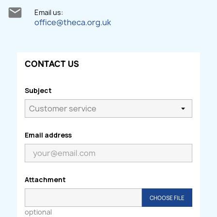

Email us:
office@theca.org.uk
CONTACT US
Subject
Email address
Attachment
CHOOSE FILE
optional