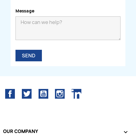
Message
Facebook
Twitter
YouTube
Instagram
LinkedIn
OUR COMPANY
