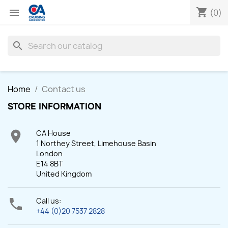
shopping_cart

(0)
search
Home
Contact us
STORE INFORMATION

CA House
1 Northey Street, Limehouse Basin
London
E14 8BT
United Kingdom

Call us:
+44 (0)20 7537 2828