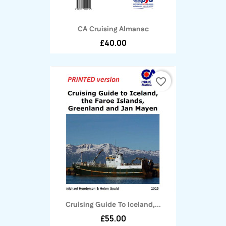
CA Cruising Almanac
£40.00
favorite_border
Cruising Guide To Iceland,...
£55.00