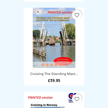
favorite_border
(1)
Cruising The Standing Mast...
£39.95
favorite_border