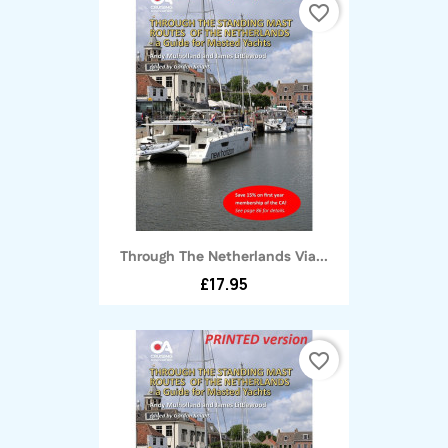
favorite_border
Through The Netherlands Via...
£17.95
favorite_border