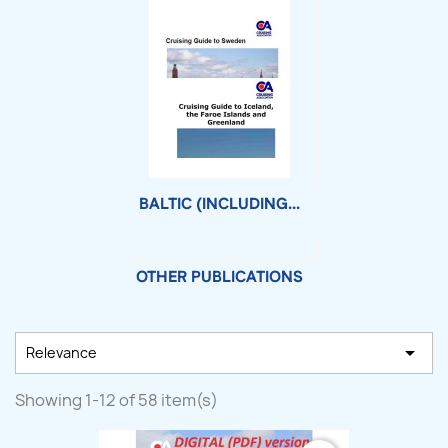
BALTIC (INCLUDING...
OTHER PUBLICATIONS

Relevance
Showing 1-12 of 58 item(s)