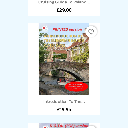
Cruising Guide To Poland...
£29.00
favorite_border
Introduction To The...
£19.95