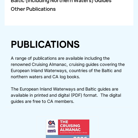
Baltic (including Northern Waters) Guides
Other Publications
PUBLICATIONS
A range of publications are available including the
renowned Cruising Almanac, cruising guides covering the
European Inland Waterways, countries of the Baltic and
northern waters and CA log books.
The European Inland Waterways and Baltic guides are
available in printed and digital (PDF) format. The digital
guides are free to CA members.