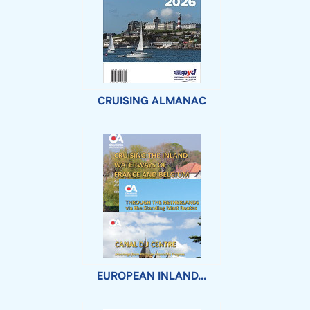
CRUISING ALMANAC
EUROPEAN INLAND...