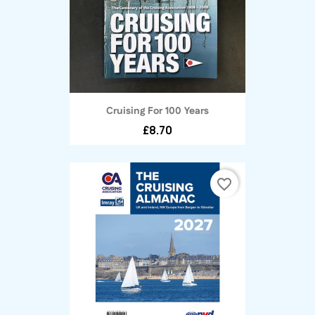
Cruising For 100 Years
£8.70
favorite_border