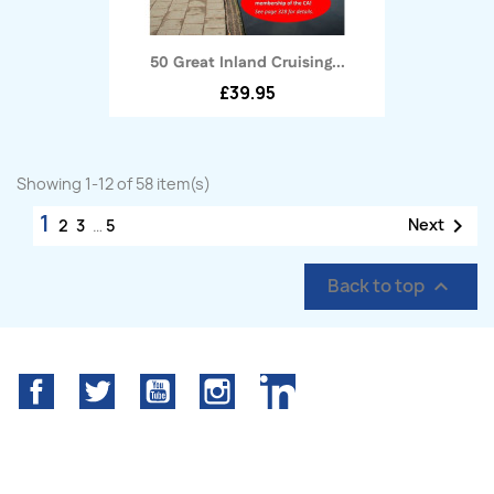
50 Great Inland Cruising...
£39.95
Showing 1-12 of 58 item(s)
1

Next
2
3
…
5
Back to top

Facebook
Twitter
YouTube
Instagram
LinkedIn