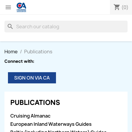
shopping_cart

(0)
search
Home
Publications
Connect with:
SIGN ON VIA CA
PUBLICATIONS
Cruising Almanac
European Inland Waterways Guides