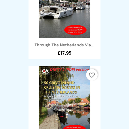
Through The Netherlands Via...
£17.95
favorite_border