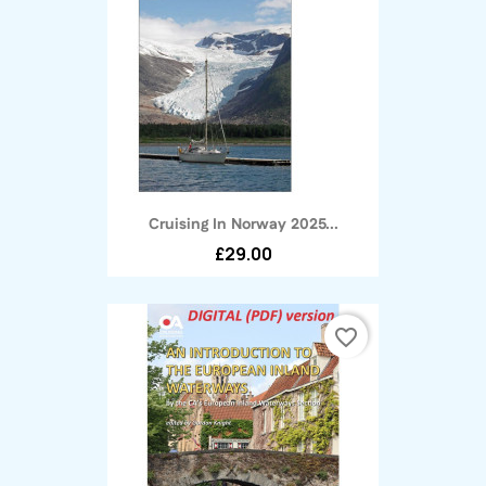
Cruising In Norway 2025...
£29.00
favorite_border