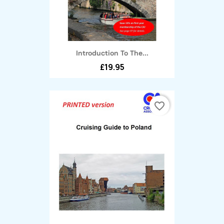
Introduction To The...
£19.95
favorite_border