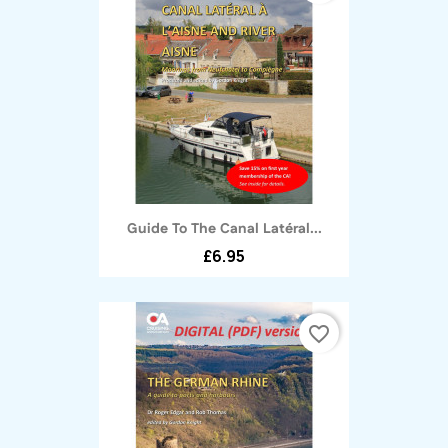
Guide To The Canal Latéral...
£6.95
favorite_border