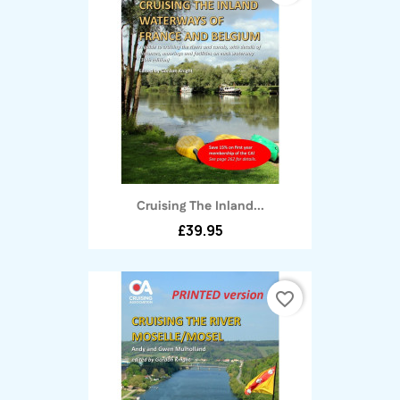
Cruising The Inland...
£39.95
favorite_border