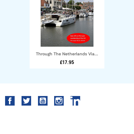
Through The Netherlands Via...
£17.95
Facebook
Twitter
YouTube
Instagram
LinkedIn