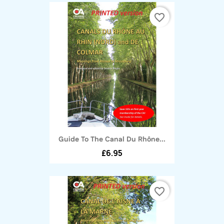
favorite_border
Guide To The Canal Du Rhône...
£6.95
favorite_border