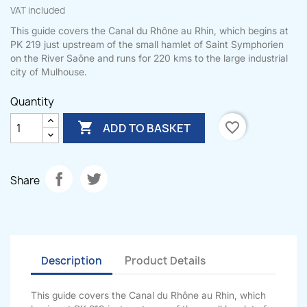
VAT included
This guide covers the Canal du Rhône au Rhin, which begins at
PK 219 just upstream of the small hamlet of Saint Symphorien
on the River Saône and runs for 220 kms to the large industrial
city of Mulhouse.
Quantity

favorite_border
ADD TO BASKET
Share
Description
Product Details
This guide covers the Canal du Rhône au Rhin, which