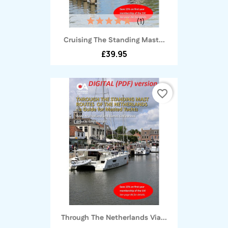
(1)
Cruising The Standing Mast...
£39.95
favorite_border
Through The Netherlands Via...