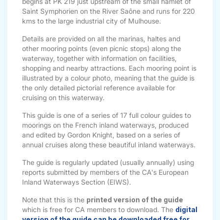
begins at PK 219 just upstream of the small hamlet of
Saint Symphorien on the River Saône and runs for 220
kms to the large industrial city of Mulhouse.
Details are provided on all the marinas, haltes and
other mooring points (even picnic stops) along the
waterway, together with information on facilities,
shopping and nearby attractions. Each mooring point is
illustrated by a colour photo, meaning that the guide is
the only detailed pictorial reference available for
cruising on this waterway.
This guide is one of a series of 17 full colour guides to
moorings on the French inland waterways, produced
and edited by Gordon Knight, based on a series of
annual cruises along these beautiful inland waterways.
The guide is regularly updated (usually annually) using
reports submitted by members of the CA's European
Inland Waterways Section (EIWS).
Note that this is the
printed version of the guide
which is free for CA members to download. The
digital
version of the guide can be downloaded free for