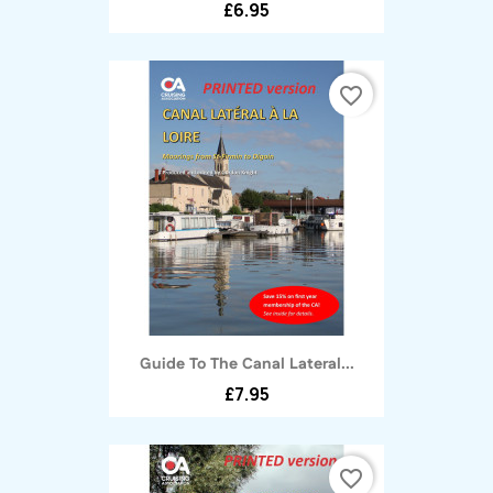
£6.95
favorite_border
Guide To The Canal Lateral...
£7.95
favorite_border