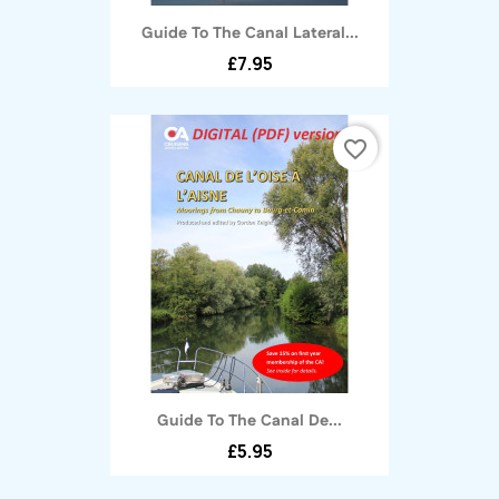
Guide To The Canal Lateral...
£7.95
favorite_border
Guide To The Canal De...
£5.95