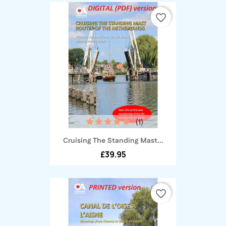
favorite_border
(1)
Cruising The Standing Mast...
£39.95
favorite_border