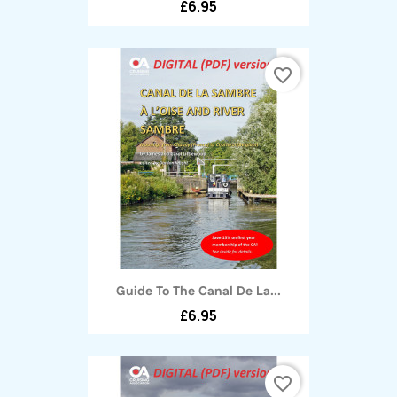
£6.95
favorite_border
Guide To The Canal De La...
£6.95
favorite_border