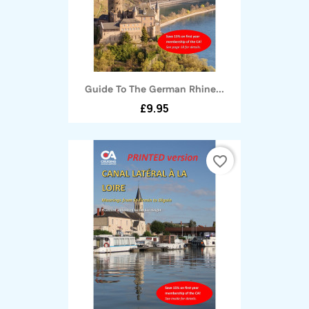
Guide To The German Rhine...
£9.95
favorite_border