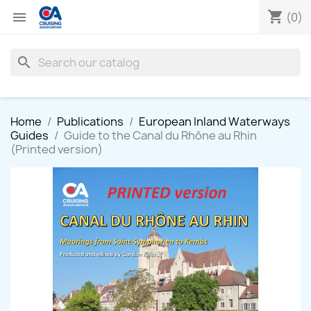
shopping_cart

(0)
search
Home
Publications
European Inland Waterways
Guides
Guide to the Canal du Rhône au Rhin
(Printed version)