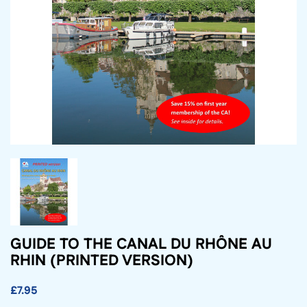
GUIDE TO THE CANAL DU RHÔNE AU
RHIN (PRINTED VERSION)
£7.95