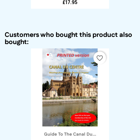
£17.95
Customers who bought this product also
bought:
favorite_border
Guide To The Canal Du...