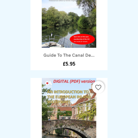
Guide To The Canal De...
£5.95
favorite_border