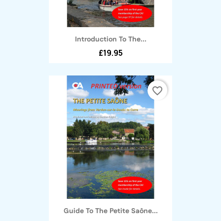
Introduction To The...
£19.95
favorite_border
Guide To The Petite Saône...