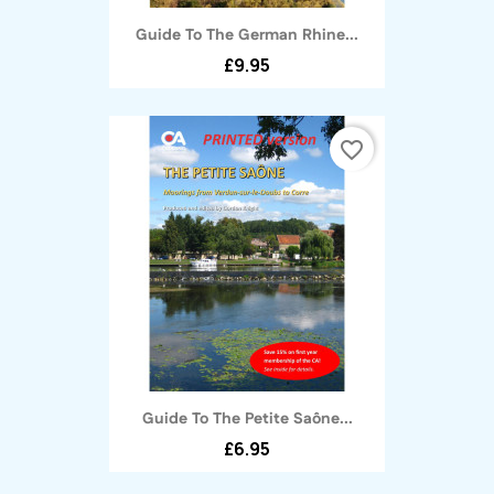
Guide To The German Rhine...
£9.95
favorite_border
Guide To The Petite Saône...
£6.95