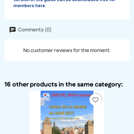
members here
.
Comments (0)
No customer reviews for the moment.
16 other products in the same category:
favorite_border