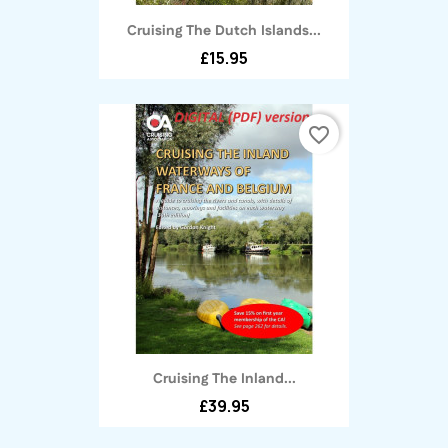
Cruising The Dutch Islands...
£15.95
favorite_border
Cruising The Inland...
£39.95