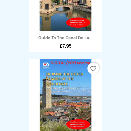
Guide To The Canal De La...
£7.95
favorite_border