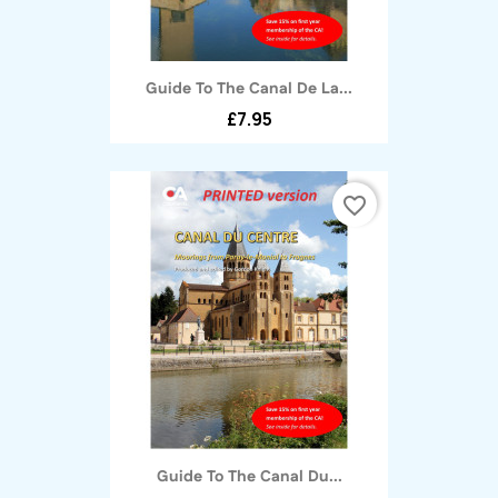
Guide To The Canal De La...
£7.95
favorite_border
Guide To The Canal Du...