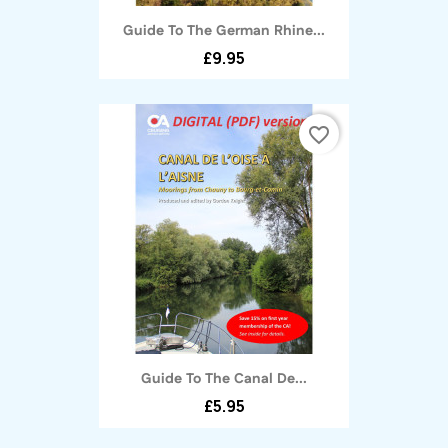
Guide To The German Rhine...
£9.95
favorite_border
Guide To The Canal De...
£5.95