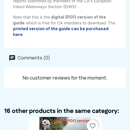
reports submitted by members of the CA's European
Inland Waterways Section (EIWS) .
Note that this is the
digital (PDF) version of the
guide
which is free for CA members to download. The
printed version of the guide can be purchased
here
.
Comments (0)
No customer reviews for the moment.
16 other products in the same category:
favorite_border