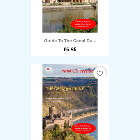
Guide To The Canal Du...
£6.95
favorite_border