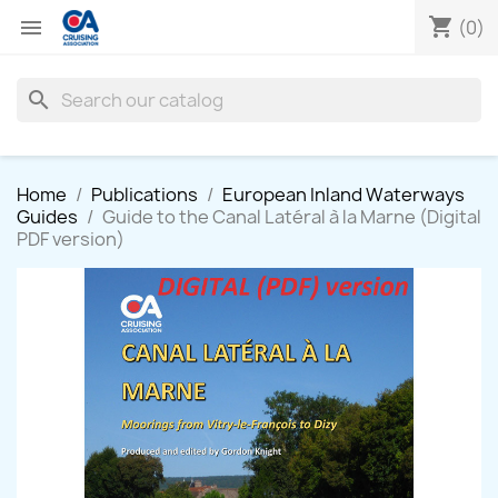
shopping_cart

(0)
search
Home
Publications
European Inland Waterways
Guides
Guide to the Canal Latéral à la Marne (Digital
PDF version)