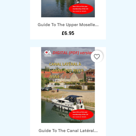
Guide To The Upper Moselle...
£6.95
favorite_border
Guide To The Canal Latéral...