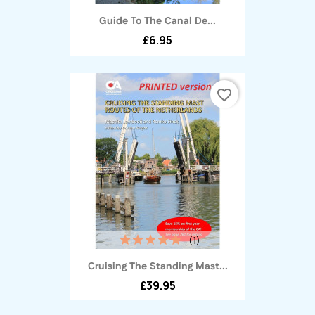
Guide To The Canal De...
£6.95
favorite_border
(1)
Cruising The Standing Mast...
£39.95