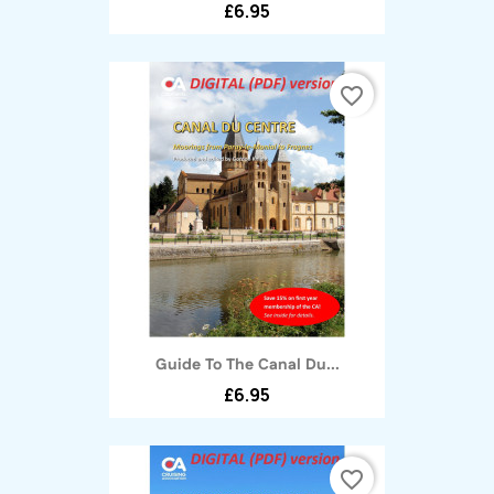
£6.95
favorite_border
Guide To The Canal Du...
£6.95
favorite_border