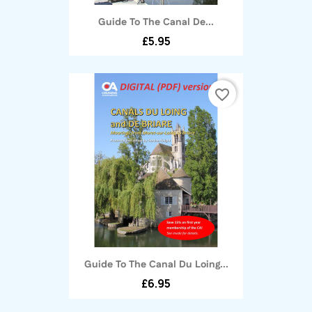
Guide To The Canal De...
£5.95
favorite_border
Guide To The Canal Du Loing...
£6.95