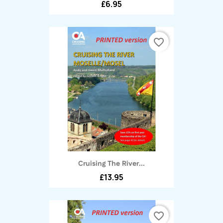
£6.95
favorite_border
Cruising The River...
£13.95
favorite_border