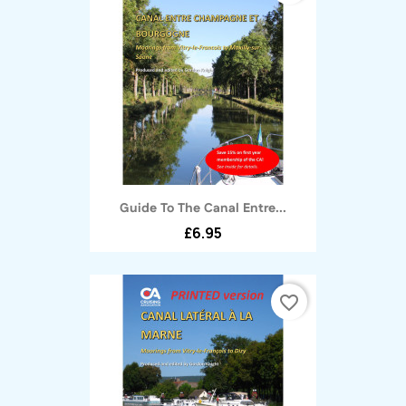
Guide To The Canal Entre...
£6.95
favorite_border