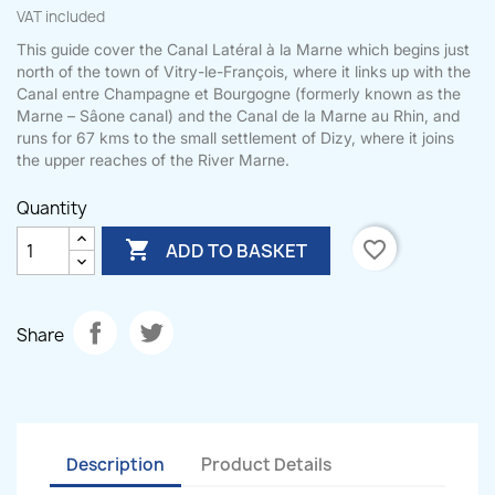
VAT included
This guide cover the Canal Latéral à la Marne which begins just
north of the town of Vitry-le-François, where it links up with the
Canal entre Champagne et Bourgogne (formerly known as the
Marne – Sâone canal) and the Canal de la Marne au Rhin, and
runs for 67 kms to the small settlement of Dizy, where it joins
the upper reaches of the River Marne.
Quantity

favorite_border
ADD TO BASKET
Share
Description
Product Details