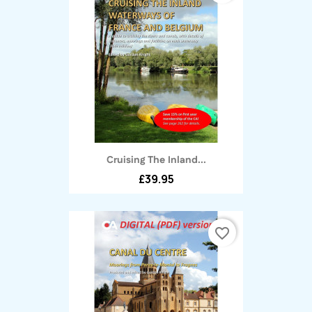
Cruising The Inland...
£39.95
favorite_border