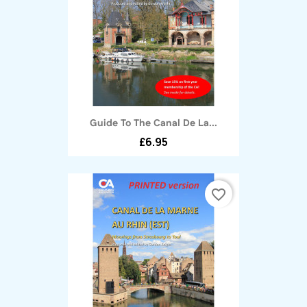
Guide To The Canal De La...
£6.95
favorite_border