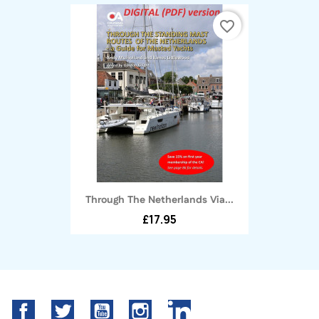
favorite_border
Through The Netherlands Via...
£17.95
Facebook
Twitter
YouTube
Instagram
LinkedIn