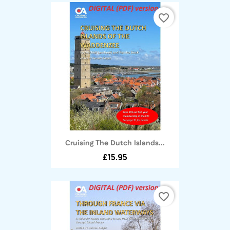
favorite_border
Cruising The Dutch Islands...
£15.95
favorite_border