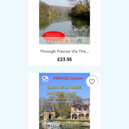
(1)
Through France Via The...
£23.95
favorite_border