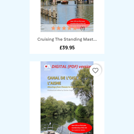
(1)
Cruising The Standing Mast...
£39.95
favorite_border