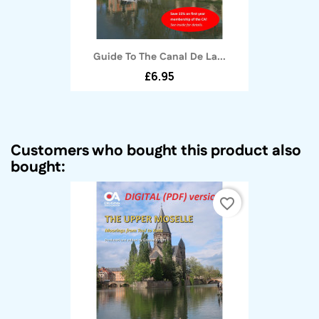
Guide To The Canal De La...
£6.95
Customers who bought this product also
bought:
favorite_border