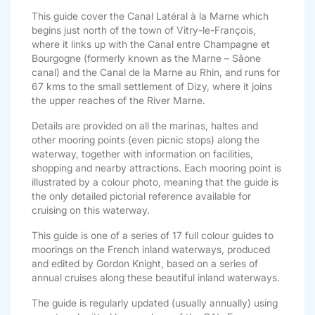
This guide cover the Canal Latéral à la Marne which
begins just north of the town of Vitry-le-François,
where it links up with the Canal entre Champagne et
Bourgogne (formerly known as the Marne – Sâone
canal) and the Canal de la Marne au Rhin, and runs for
67 kms to the small settlement of Dizy, where it joins
the upper reaches of the River Marne.
Details are provided on all the marinas, haltes and
other mooring points (even picnic stops) along the
waterway, together with information on facilities,
shopping and nearby attractions. Each mooring point is
illustrated by a colour photo, meaning that the guide is
the only detailed pictorial reference available for
cruising on this waterway.
This guide is one of a series of 17 full colour guides to
moorings on the French inland waterways, produced
and edited by Gordon Knight, based on a series of
annual cruises along these beautiful inland waterways.
The guide is regularly updated (usually annually) using