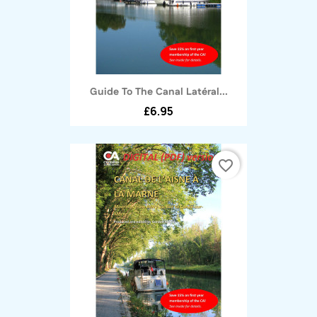
Guide To The Canal Latéral...
£6.95
favorite_border