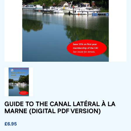
GUIDE TO THE CANAL LATÉRAL À LA
MARNE (DIGITAL PDF VERSION)
£6.95