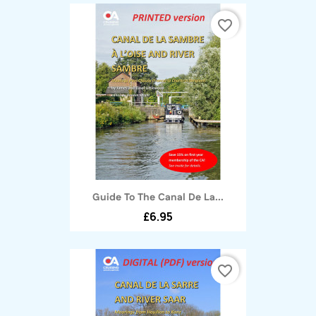
favorite_border
Guide To The Canal De La...
£6.95
favorite_border