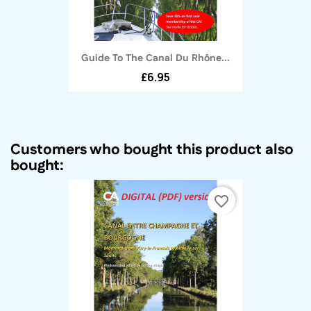
Guide To The Canal Du Rhône...
£6.95
Customers who bought this product also
bought:
favorite_border