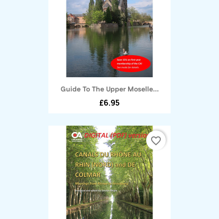
Guide To The Upper Moselle...
£6.95
favorite_border