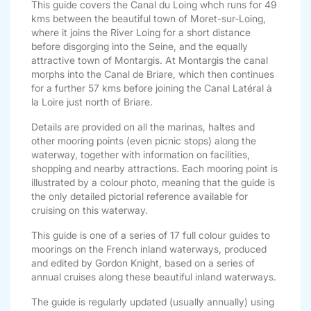
This guide covers the Canal du Loing whch runs for 49
kms between the beautiful town of Moret-sur-Loing,
where it joins the River Loing for a short distance
before disgorging into the Seine, and the equally
attractive town of Montargis. At Montargis the canal
morphs into the Canal de Briare, which then continues
for a further 57 kms before joining the Canal Latéral à
la Loire just north of Briare.
Details are provided on all the marinas, haltes and
other mooring points (even picnic stops) along the
waterway, together with information on facilities,
shopping and nearby attractions. Each mooring point is
illustrated by a colour photo, meaning that the guide is
the only detailed pictorial reference available for
cruising on this waterway.
This guide is one of a series of 17 full colour guides to
moorings on the French inland waterways, produced
and edited by Gordon Knight, based on a series of
annual cruises along these beautiful inland waterways.
The guide is regularly updated (usually annually) using