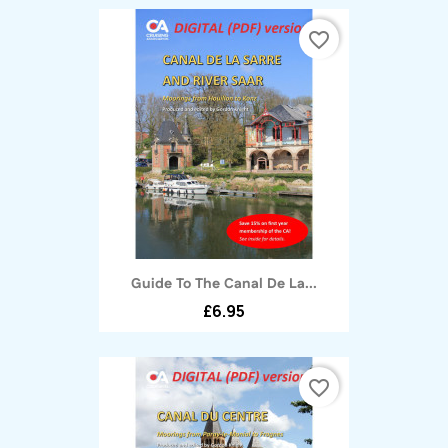
favorite_border
Guide To The Canal De La...
£6.95
favorite_border