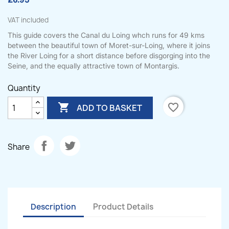
£6.95
VAT included
This guide covers the Canal du Loing whch runs for 49 kms
between the beautiful town of Moret-sur-Loing, where it joins
the River Loing for a short distance before disgorging into the
Seine, and the equally attractive town of Montargis.
Quantity

favorite_border
ADD TO BASKET
Share
Description
Product Details