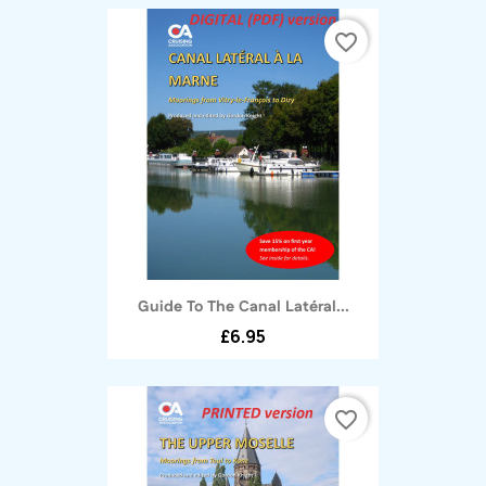
favorite_border
Guide To The Canal Latéral...
£6.95
favorite_border