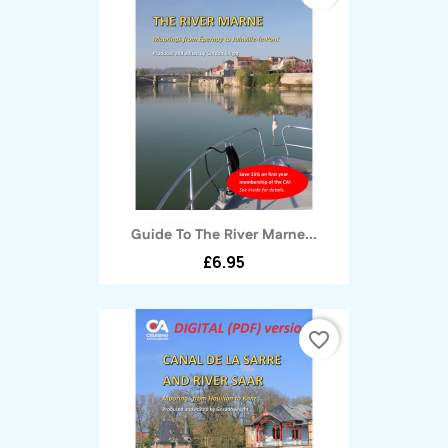
Guide To The River Marne...
£6.95
favorite_border