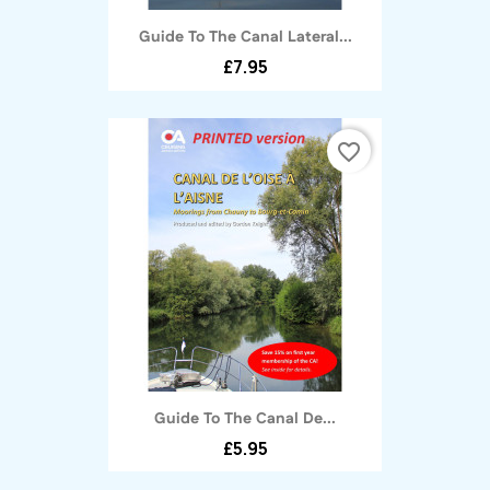
Guide To The Canal Lateral...
£7.95
favorite_border
Guide To The Canal De...
£5.95