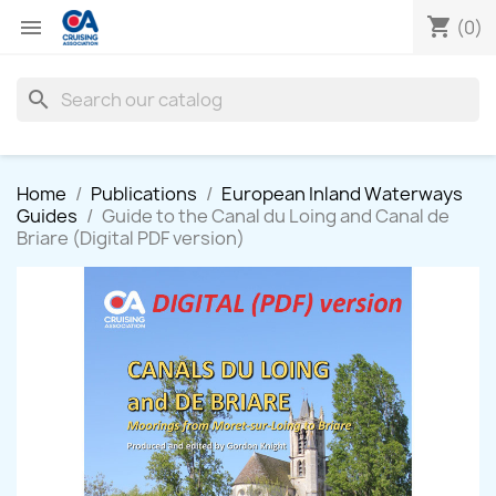
shopping_cart

(0)
search
Home
Publications
European Inland Waterways
Guides
Guide to the Canal du Loing and Canal de
Briare (Digital PDF version)