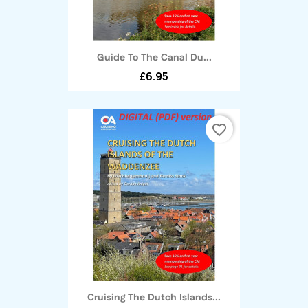
Guide To The Canal Du...
£6.95
favorite_border
Cruising The Dutch Islands...