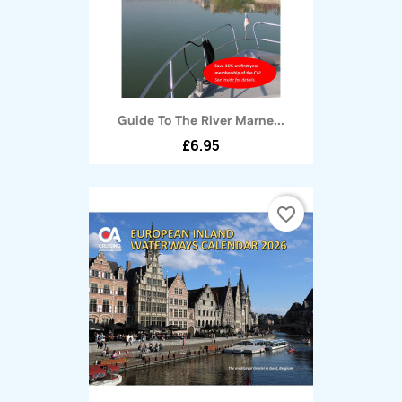
Guide To The River Marne...
£6.95
favorite_border