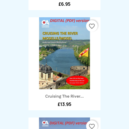
£6.95
favorite_border
Cruising The River...
£13.95
favorite_border