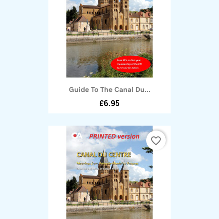
Guide To The Canal Du...
£6.95
favorite_border