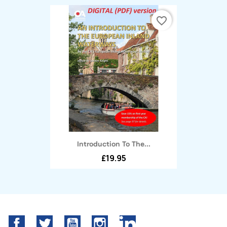
favorite_border
Introduction To The...
£19.95
Facebook
Twitter
YouTube
Instagram
LinkedIn