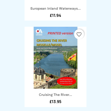
European Inland Waterways...
£11.94
favorite_border
Cruising The River...
£13.95