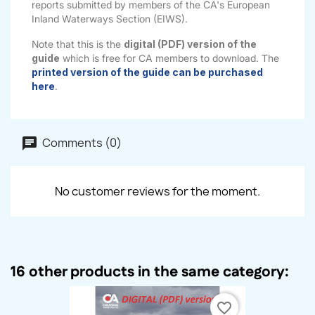
reports submitted by members of the CA's European
Inland Waterways Section (EIWS).
Note that this is the
digital (PDF) version of the
guide
which is free for CA members to download. The
printed version of the guide can be purchased
here
.
Comments (0)
No customer reviews for the moment.
16 other products in the same category:
favorite_border