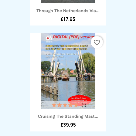
Through The Netherlands Via...
£17.95
favorite_border
(1)
Cruising The Standing Mast...
£39.95