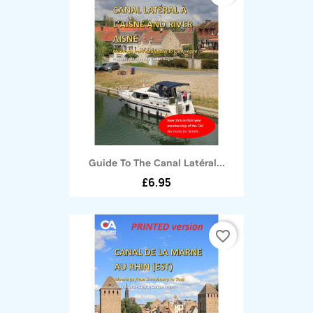
Guide To The Canal Latéral...
£6.95
favorite_border