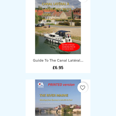
Guide To The Canal Latéral...
£6.95
favorite_border