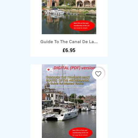
Guide To The Canal De La...
£6.95
favorite_border