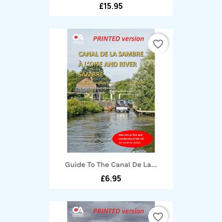
£15.95
favorite_border
Guide To The Canal De La...
£6.95
favorite_border