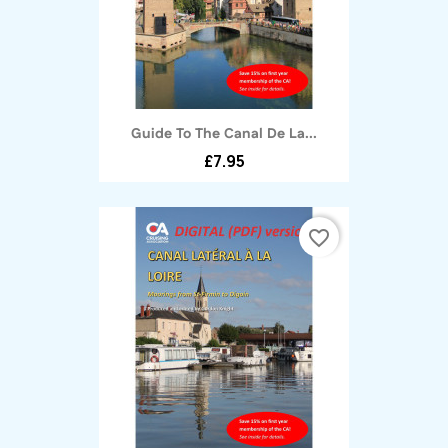
Guide To The Canal De La...
£7.95
favorite_border