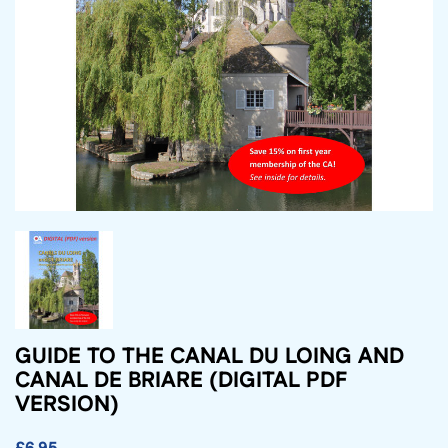
GUIDE TO THE CANAL DU LOING AND
CANAL DE BRIARE (DIGITAL PDF
VERSION)