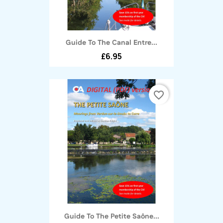
Guide To The Canal Entre...
£6.95
favorite_border
Guide To The Petite Saône...