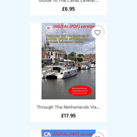
Guide To The Canal Latéral...
£6.95
favorite_border
Through The Netherlands Via...
£17.95