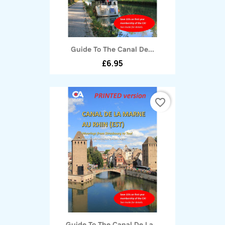
Guide To The Canal De...
£6.95
favorite_border
Guide To The Canal De La...