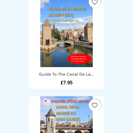
favorite_border
Guide To The Canal De La...
£7.95
favorite_border