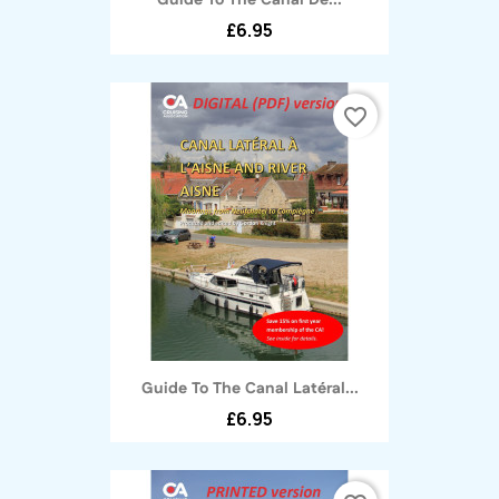
Guide To The Canal De...
£6.95
favorite_border
Guide To The Canal Latéral...
£6.95