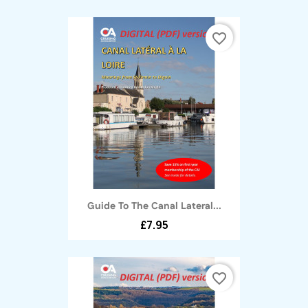
favorite_border
Guide To The Canal Lateral...
£7.95
favorite_border