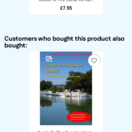
£7.95
Customers who bought this product also
bought:
favorite_border