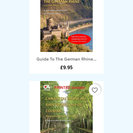
Guide To The German Rhine...
£9.95
favorite_border