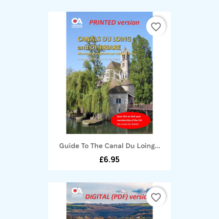
favorite_border
Guide To The Canal Du Loing...
£6.95
favorite_border