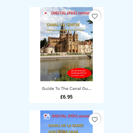
favorite_border
Guide To The Canal Du...
£6.95
favorite_border