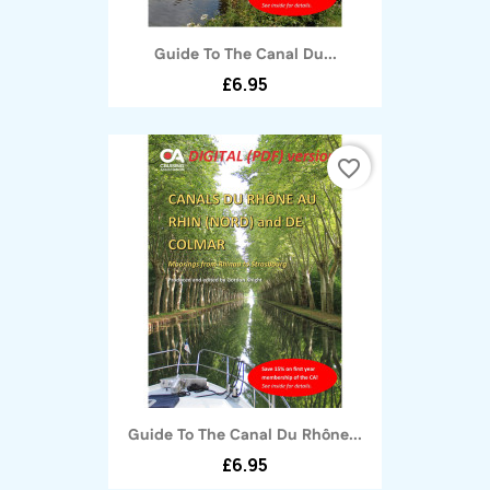
Guide To The Canal Du...
£6.95
favorite_border
Guide To The Canal Du Rhône...
£6.95