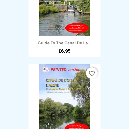
Guide To The Canal De La...
£6.95
favorite_border