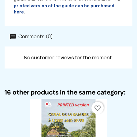
printed version of the guide can be purchased
here
.
Comments (0)
No customer reviews for the moment.
16 other products in the same category:
favorite_border