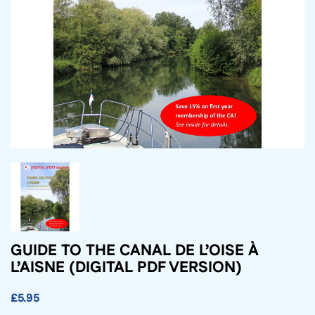
GUIDE TO THE CANAL DE L’OISE À
L’AISNE (DIGITAL PDF VERSION)
£5.95