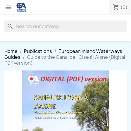
shopping_cart

(0)
search
Home
Publications
European Inland Waterways
Guides
Guide to the Canal de l’Oise à l’Aisne (Digital
PDF version)