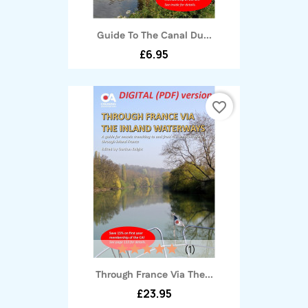
Guide To The Canal Du...
£6.95
favorite_border
(1)
Through France Via The...
£23.95