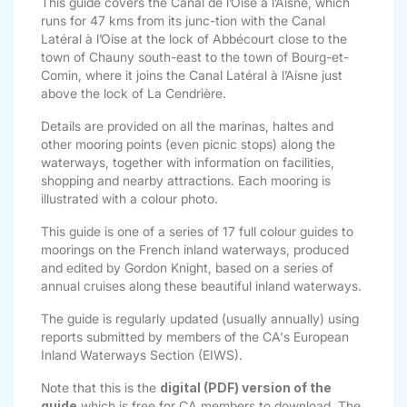
This guide covers the Canal de l’Oise à l’Aisne, which
runs for 47 kms from its junc-tion with the Canal
Latéral à l’Oise at the lock of Abbécourt close to the
town of Chauny south-east to the town of Bourg-et-
Comin, where it joins the Canal Latéral à l’Aisne just
above the lock of La Cendrière.
Details are provided on all the marinas, haltes and
other mooring points (even picnic stops) along the
waterways, together with information on facilities,
shopping and nearby attractions. Each mooring is
illustrated with a colour photo.
This guide is one of a series of 17 full colour guides to
moorings on the French inland waterways, produced
and edited by Gordon Knight, based on a series of
annual cruises along these beautiful inland waterways.
The guide is regularly updated (usually annually) using
reports submitted by members of the CA's European
Inland Waterways Section (EIWS).
Note that this is the
digital (PDF) version of the
guide
which is free for CA members to download. The