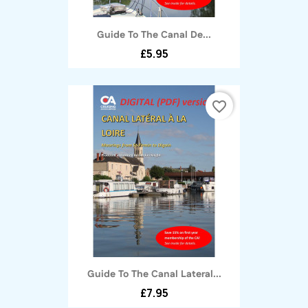
Guide To The Canal De...
£5.95
favorite_border
Guide To The Canal Lateral...
£7.95