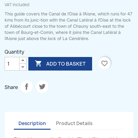
VAT included
This guide covers the Canal de l’Oise à l’Aisne, which runs for 47
kms from its junc-tion with the Canal Latéral à l’Oise at the lock
of Abbécourt close to the town of Chauny south-east to the
town of Bourg-et-Comin, where it joins the Canal Latéral à
l’Aisne just above the lock of La Cendrière.
Quantity

favorite_border
ADD TO BASKET
Share
Description
Product Details