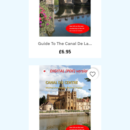
Guide To The Canal De La...
£6.95
favorite_border