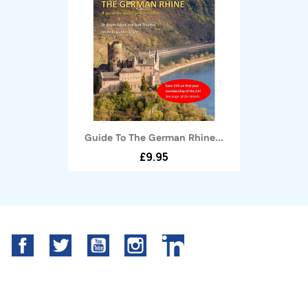
Guide To The German Rhine...
£9.95
Facebook
Twitter
YouTube
Instagram
LinkedIn