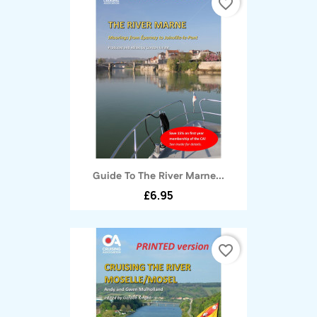
favorite_border
Guide To The River Marne...
£6.95
favorite_border