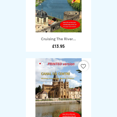
Cruising The River...
£13.95
favorite_border