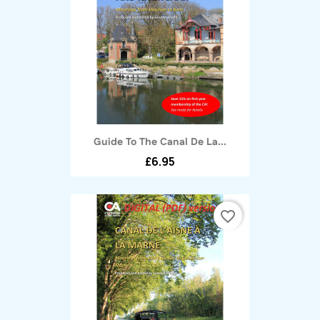
Guide To The Canal De La...
£6.95
favorite_border