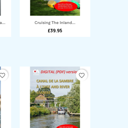
Quick view

...
Cruising The Inland...
£39.95
vorite_border
favorite_border