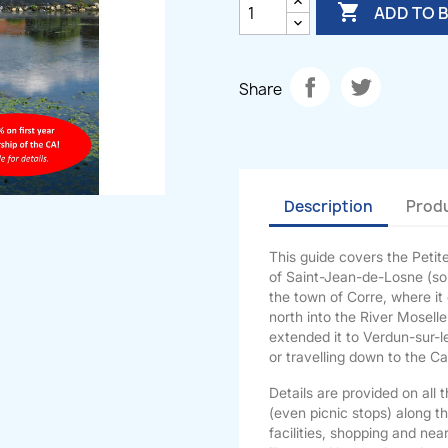

ADD TO 
Share
Description
Produ
This guide covers the Peti
of Saint-Jean-de-Losne (sou
the town of Corre, where it
north into the River Moselle
extended it to Verdun-sur-l
or travelling down to the C
Details are provided on all 
(even picnic stops) along t
facilities, shopping and nea