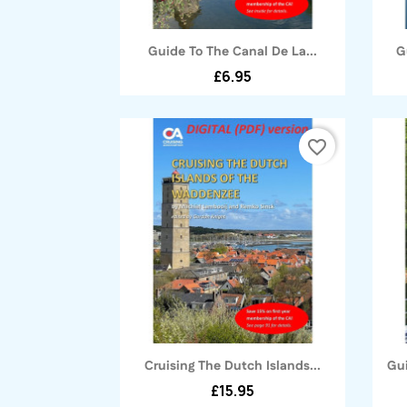
Quick view

Guide To The Canal De La...
G
£6.95
favorite_border
Quick view

Cruising The Dutch Islands...
Gui
£15.95