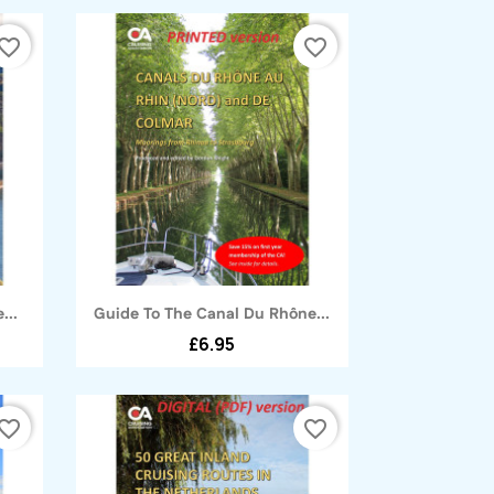
vorite_border
favorite_border
Quick view

...
Guide To The Canal Du Rhône...
£6.95
vorite_border
favorite_border