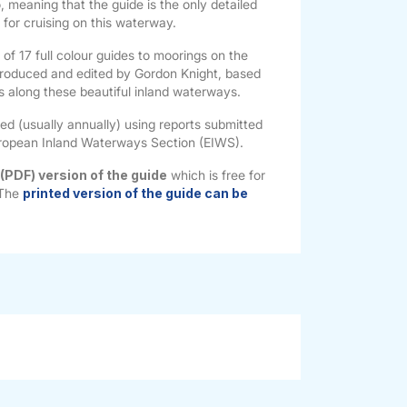
o, meaning that the guide is the only detailed
e for cruising on this waterway.
s of 17 full colour guides to moorings on the
roduced and edited by Gordon Knight, based
es along these beautiful inland waterways.
ted (usually annually) using reports submitted
ropean Inland Waterways Section (EIWS).
 (PDF) version of the guide
which is free for
 The
printed version of the guide can be