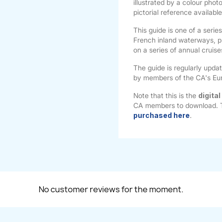
illustrated by a colour phot
pictorial reference availabl
This guide is one of a serie
French inland waterways, p
on a series of annual cruis
The guide is regularly upda
by members of the CA's Eu
Note that this is the
digital
CA members to download.
purchased here
.
No customer reviews for the moment.