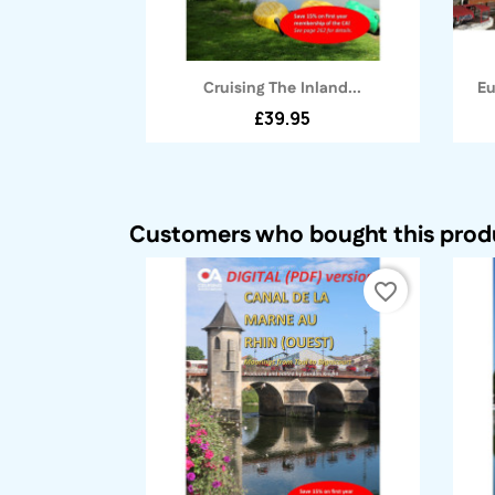
Quick view

Cruising The Inland...
Eu
£39.95
Customers who bought this produ
favorite_border