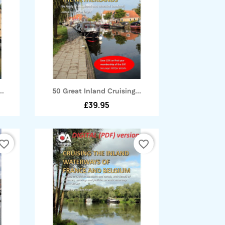
Quick view

..
50 Great Inland Cruising...
£39.95
vorite_border
favorite_border