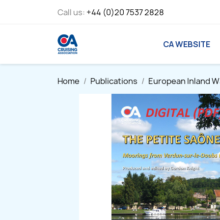
Call us:
+44 (0)20 7537 2828
CA WEBSITE
Home
Publications
European Inland 