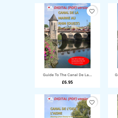
favorite_border
Quick view

Guide To The Canal De La...
G
£6.95
favorite_border