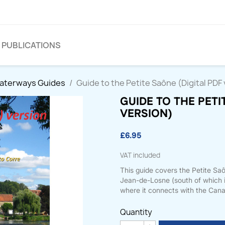
PUBLICATIONS
Waterways Guides
Guide to the Petite Saône (Digital PDF
GUIDE TO THE PETI
VERSION)
£6.95
VAT included
This guide covers the Petite Sa
Jean-de-Losne (south of which i
where it connects with the Canal
Quantity