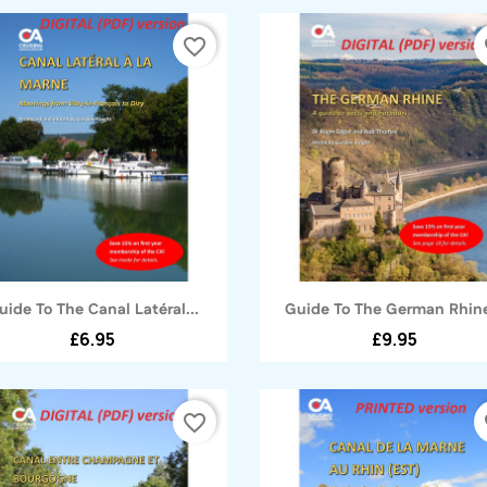
favorite_border
fa
Quick view
Quick view


uide To The Canal Latéral...
Guide To The German Rhine
£6.95
£9.95
favorite_border
fa