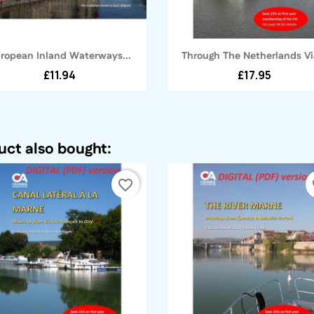
Quick view
Quick view


ropean Inland Waterways...
Through The Netherlands Via
£11.94
£17.95
ct also bought:
favorite_border
fa