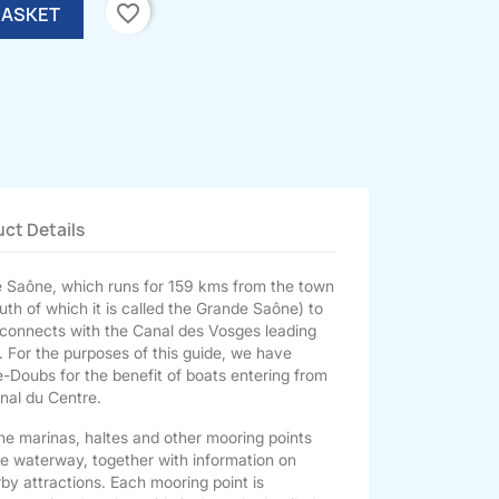
favorite_border
BASKET
ct Details
te Saône, which runs for 159 kms from the town
th of which it is called the Grande Saône) to
 connects with the Canal des Vosges leading
. For the purposes of this guide, we have
e-Doubs for the benefit of boats entering from
anal du Centre.
the marinas, haltes and other mooring points
he waterway, together with information on
rby attractions. Each mooring point is