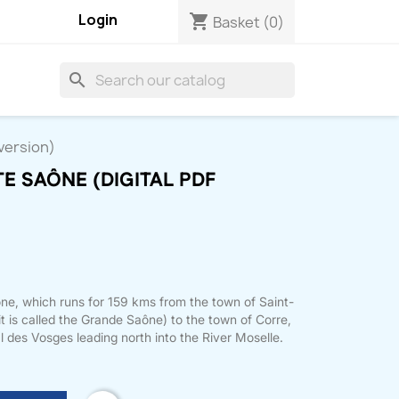
Login
shopping_cart
Basket
(0)
search
 version)
TE SAÔNE (DIGITAL PDF
ône, which runs for 159 kms from the town of Saint-
t is called the Grande Saône) to the town of Corre,
 des Vosges leading north into the River Moselle.