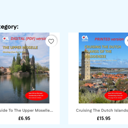
tegory:
favorite_border
fa
Quick view
Quick view


ide To The Upper Moselle...
Cruising The Dutch Islands.
£6.95
£15.95