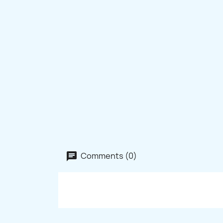
Comments (0)