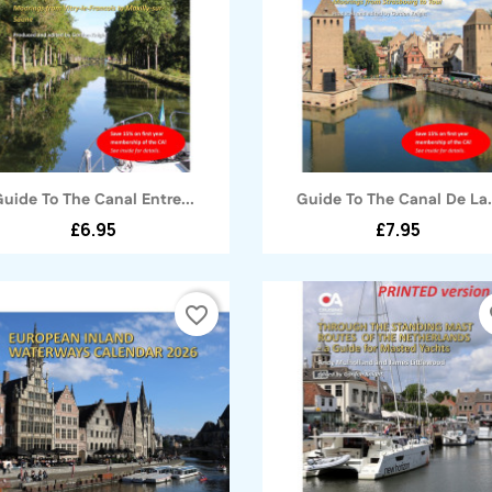
Quick view
Quick view


Guide To The Canal Entre...
Guide To The Canal De La.
£6.95
£7.95
favorite_border
fa