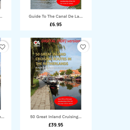
Quick view

..
Guide To The Canal De La...
£6.95
vorite_border
favorite_border
Quick view

...
50 Great Inland Cruising...
£39.95