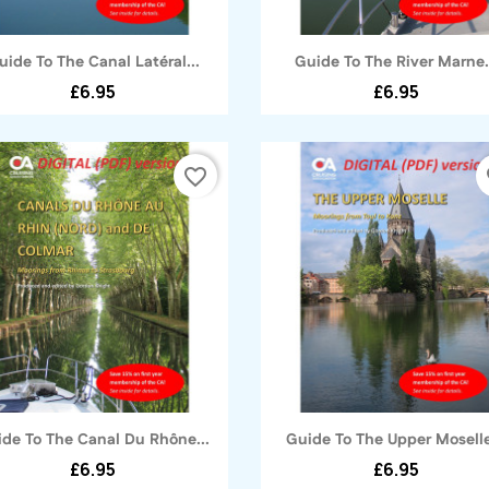
Quick view
Quick view


uide To The Canal Latéral...
Guide To The River Marne.
£6.95
£6.95
favorite_border
fa
Quick view
Quick view


de To The Canal Du Rhône...
Guide To The Upper Moselle
£6.95
£6.95