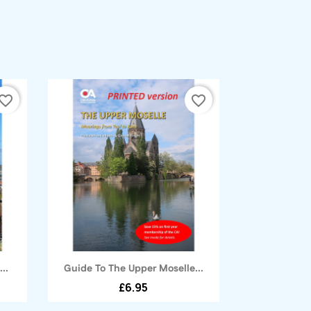
vorite_border
favorite_border
Quick view

..
Guide To The Upper Moselle...
£6.95