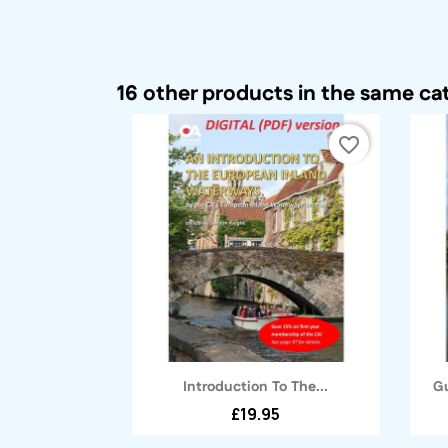
16 other products in the same ca
favorite_border
Quick view

Introduction To The...
Gu
£19.95