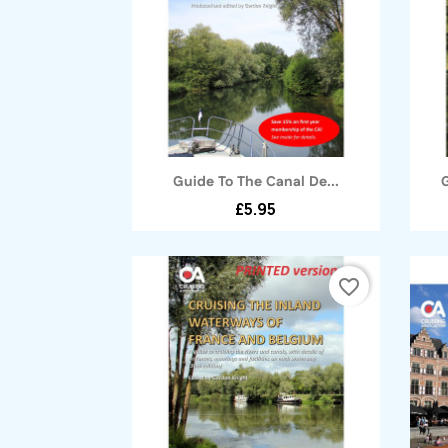
Quick view

Guide To The Canal De...
£5.95
favorite_border