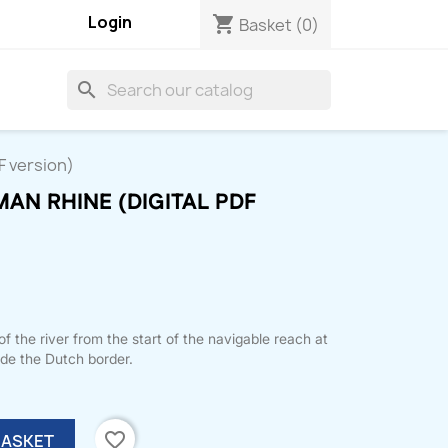
Login
shopping_cart
Basket
(0)
search
F version)
AN RHINE (DIGITAL PDF
 the river from the start of the navigable reach at
ide the Dutch border.
favorite_border
BASKET