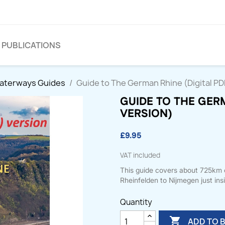
PUBLICATIONS
Waterways Guides
Guide to The German Rhine (Digital PD
GUIDE TO THE GERM
VERSION)
£9.95
VAT included
This guide covers about 725km of
Rheinfelden to Nijmegen just ins
Quantity

ADD TO 