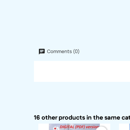
Comments (0)
16 other products in the same ca