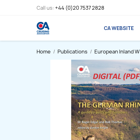
Call us:
+44 (0)20 7537 2828
CA WEBSITE
Home
Publications
European Inland 