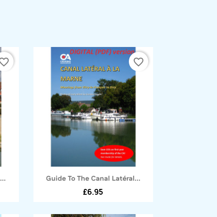
vorite_border
favorite_border
Quick view

..
Guide To The Canal Latéral...
£6.95