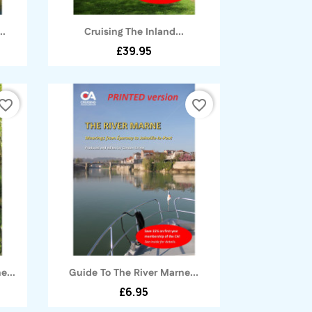
Quick view

..
Cruising The Inland...
£39.95
vorite_border
favorite_border
Quick view

e...
Guide To The River Marne...
£6.95