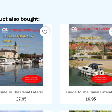
ct also bought:
favorite_border
fa
Quick view
Quick view


uide To The Canal Lateral...
Guide To The Canal Latéral.
£7.95
£6.95