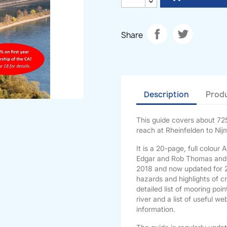
Share
Description
Produ
This guide covers about 725
reach at Rheinfelden to Nij
It is a 20-page, full colou
Edgar and Rob Thomas and e
2018 and now updated for 20
hazards and highlights of cru
detailed list of mooring poi
river and a list of useful 
information.