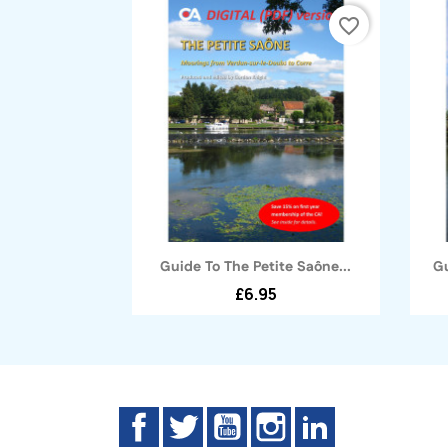
favorite_border
Quick view

Guide To The Petite Saône...
Gu
£6.95
Facebook
Twitter
YouTube
Instagram
LinkedIn