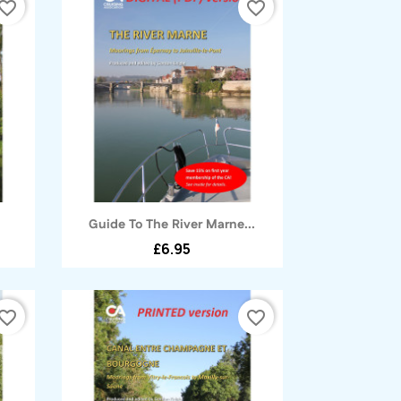
vorite_border
favorite_border
Quick view

Guide To The River Marne...
£6.95
vorite_border
favorite_border