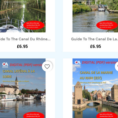
Quick view
Quick view


de To The Canal Du Rhône...
Guide To The Canal De La.
£6.95
£6.95
favorite_border
fa