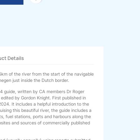
ct Details
km of the river from the start of the navigable
megen just inside the Dutch border.
r A4 guide, written by CA members Dr Roger
dited by Gordon Knight. First published in
24. It includes a helpful introduction to the
ising this beautiful river, the guide includes a
nts, fuel stations, ports and harbours along the
websites and sources of commercially published