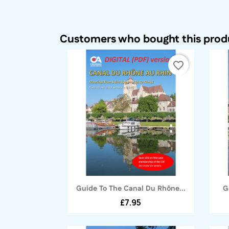
Customers who bought this produ
favorite_border
Quick view

Guide To The Canal Du Rhône...
G
£7.95