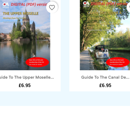
favorite_border
fa
Quick view
Quick view


ide To The Upper Moselle...
Guide To The Canal De...
£6.95
£6.95