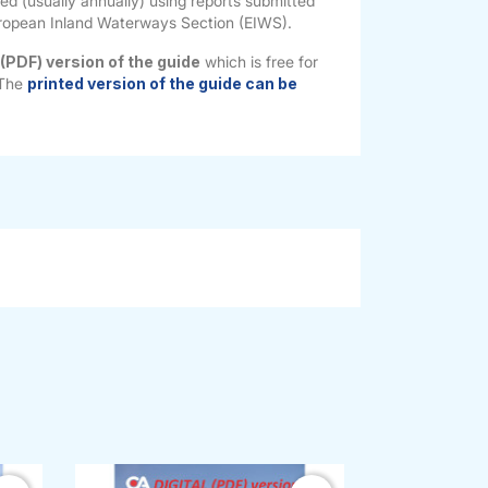
ted (usually annually) using reports submitted
ropean Inland Waterways Section (EIWS).
 (PDF) version of the guide
which is free for
 The
printed version of the guide can be