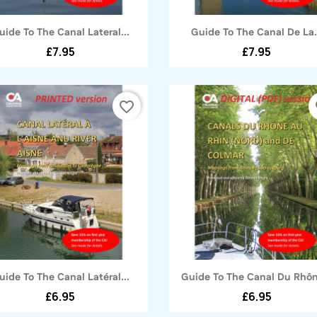
Quick view
Quick view


uide To The Canal Lateral...
Guide To The Canal De La.
£7.95
£7.95
favorite_border
fa
Quick view
Quick view


uide To The Canal Latéral...
Guide To The Canal Du Rhôn
£6.95
£6.95