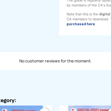
The guide is regularly upda
by members of the CA's Eu
Note that this is the
digital
CA members to download.
purchased here
.
No customer reviews for the moment.
tegory: