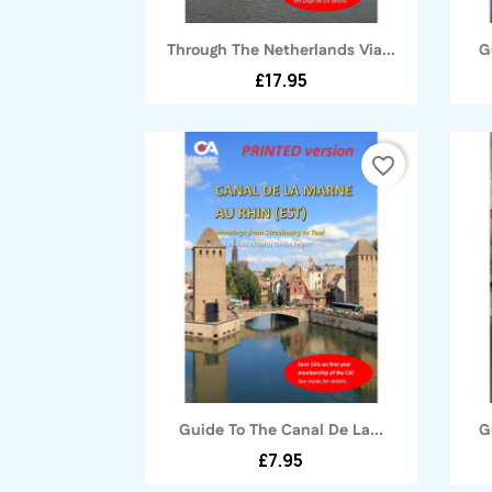
Quick view

Through The Netherlands Via...
G
£17.95
favorite_border
Quick view

Guide To The Canal De La...
G
£7.95