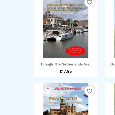
favorite_border
Quick view

Through The Netherlands Via...
Gu
£17.95
favorite_border