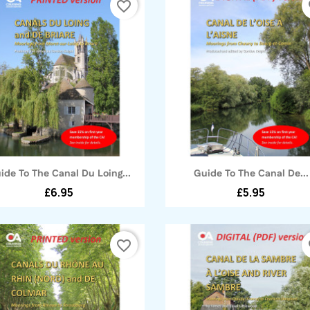
favorite_border
fa
Quick view
Quick view


ide To The Canal Du Loing...
Guide To The Canal De...
£6.95
£5.95
favorite_border
fa