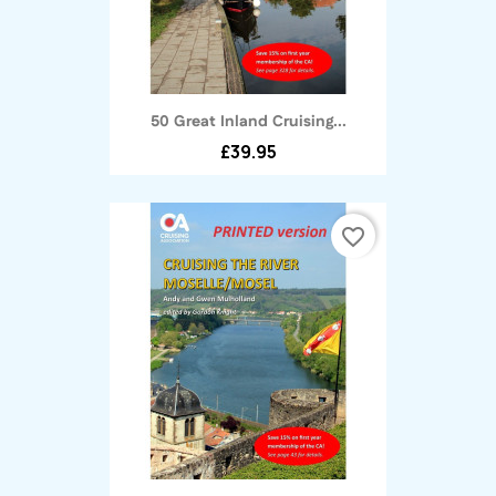
50 Great Inland Cruising...
£39.95
favorite_border