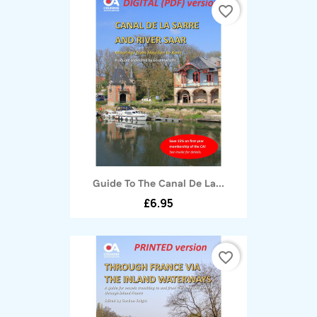
favorite_border
Guide To The Canal De La...
£6.95
favorite_border