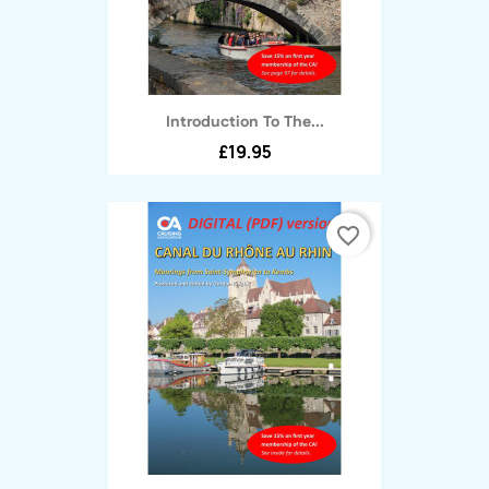
Introduction To The...
£19.95
favorite_border