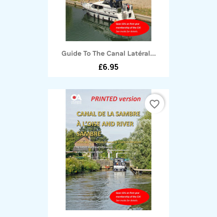
Guide To The Canal Latéral...
£6.95
favorite_border