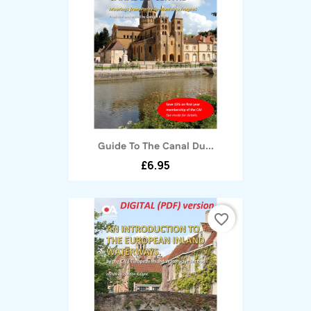
Guide To The Canal Du...
£6.95
favorite_border