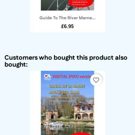
Guide To The River Marne...
£6.95
Customers who bought this product also
bought:
favorite_border