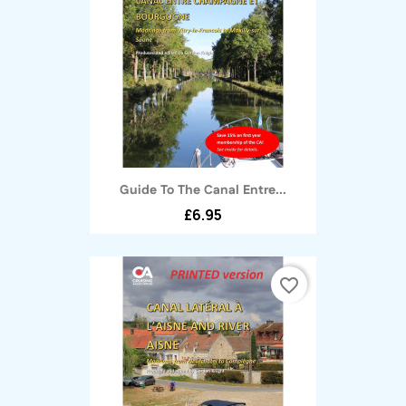
Guide To The Canal Entre...
£6.95
favorite_border