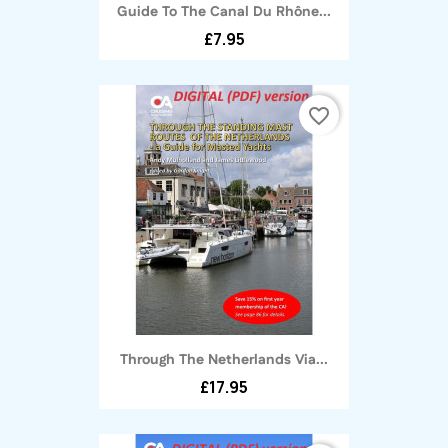
Guide To The Canal Du Rhône...
£7.95
favorite_border
Through The Netherlands Via...
£17.95