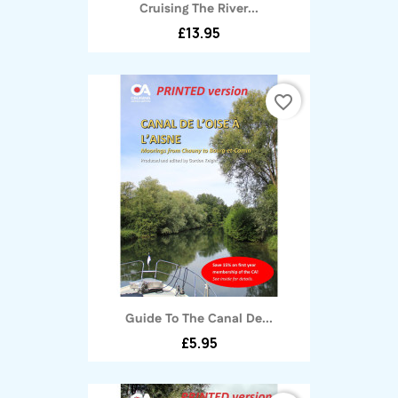
Cruising The River...
£13.95
favorite_border
Guide To The Canal De...
£5.95