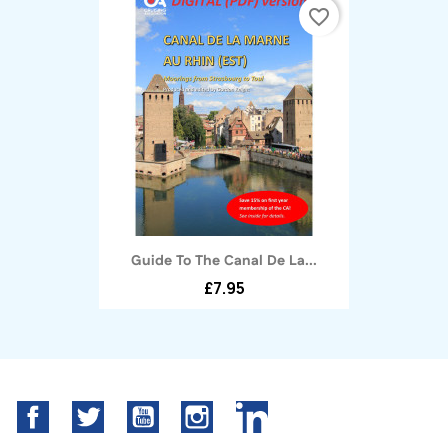
favorite_border
Guide To The Canal De La...
£7.95
Facebook
Twitter
YouTube
Instagram
LinkedIn