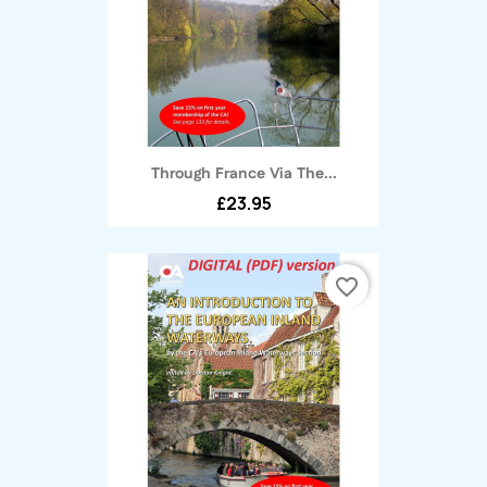
Through France Via The...
£23.95
favorite_border