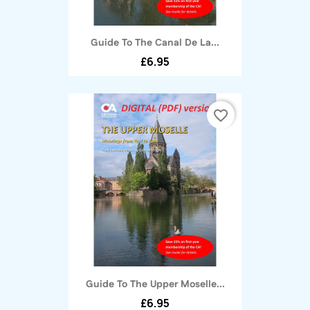
Guide To The Canal De La...
£6.95
favorite_border
Guide To The Upper Moselle...
£6.95