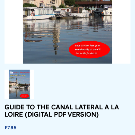
GUIDE TO THE CANAL LATERAL A LA
LOIRE (DIGITAL PDF VERSION)
£7.95