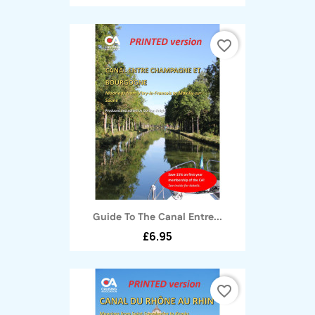
favorite_border
Guide To The Canal Entre...
£6.95
favorite_border