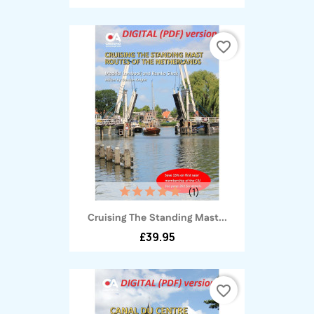
favorite_border
(1)
Cruising The Standing Mast...
£39.95
favorite_border