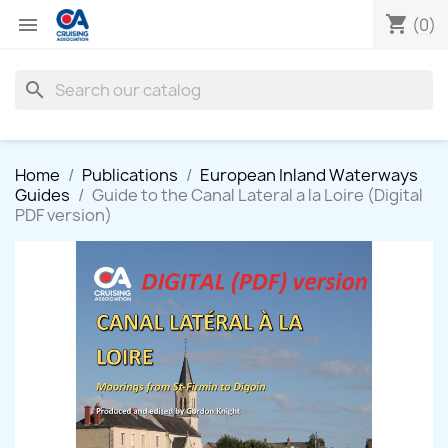
shopping_cart

(0)
search
Home
Publications
European Inland Waterways
Guides
Guide to the Canal Lateral a la Loire (Digital
PDF version)