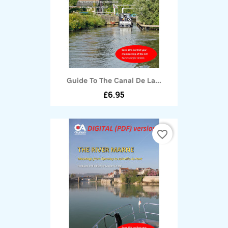
Guide To The Canal De La...
£6.95
favorite_border