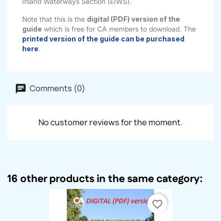
Inland Waterways Section (EIWS).
Note that this is the
digital (PDF) version of the
guide
which is free for CA members to download. The
printed version of the guide can be purchased
here
.
Comments (0)
No customer reviews for the moment.
16 other products in the same category:
favorite_border