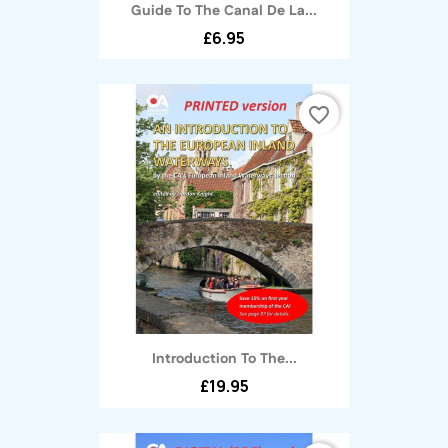
Guide To The Canal De La...
£6.95
favorite_border
Introduction To The...
£19.95