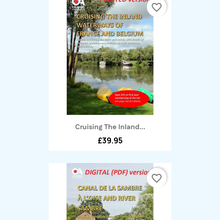
favorite_border
Cruising The Inland...
£39.95
favorite_border