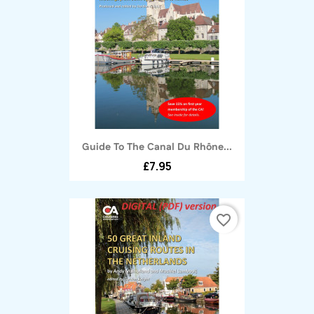
Guide To The Canal Du Rhône...
£7.95
favorite_border