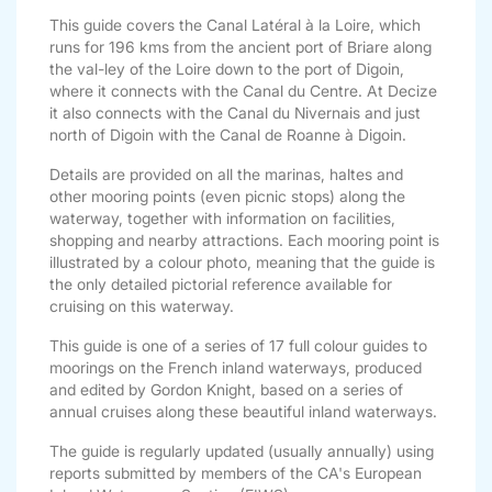
This guide covers the Canal Latéral à la Loire, which
runs for 196 kms from the ancient port of Briare along
the val-ley of the Loire down to the port of Digoin,
where it connects with the Canal du Centre. At Decize
it also connects with the Canal du Nivernais and just
north of Digoin with the Canal de Roanne à Digoin.
Details are provided on all the marinas, haltes and
other mooring points (even picnic stops) along the
waterway, together with information on facilities,
shopping and nearby attractions. Each mooring point is
illustrated by a colour photo, meaning that the guide is
the only detailed pictorial reference available for
cruising on this waterway.
This guide is one of a series of 17 full colour guides to
moorings on the French inland waterways, produced
and edited by Gordon Knight, based on a series of
annual cruises along these beautiful inland waterways.
The guide is regularly updated (usually annually) using
reports submitted by members of the CA's European