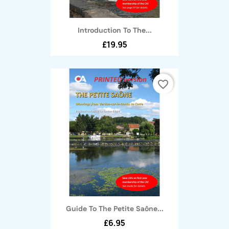
Introduction To The...
£19.95
favorite_border
Guide To The Petite Saône...
£6.95