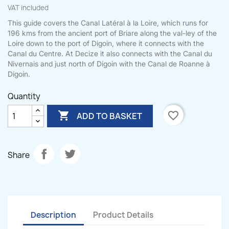
VAT included
This guide covers the Canal Latéral à la Loire, which runs for
196 kms from the ancient port of Briare along the val-ley of the
Loire down to the port of Digoin, where it connects with the
Canal du Centre. At Decize it also connects with the Canal du
Nivernais and just north of Digoin with the Canal de Roanne à
Digoin.
Quantity

favorite_border
ADD TO BASKET
Share
Description
Product Details